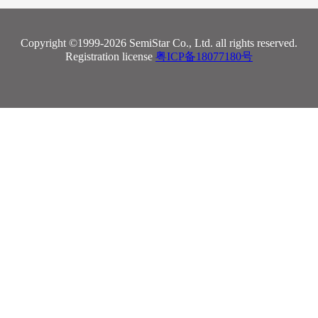
Copyright ©1999-2026 SemiStar Co., Ltd. all rights reserved.
Registration license
粤ICP备18077180号