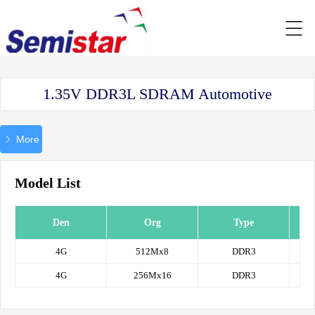
1.35V DDR3L SDRAM Automotive
More
Model List
Den
Org
Type
P
4G
512Mx8
DDR3
IS4
4G
256Mx16
DDR3
IS4