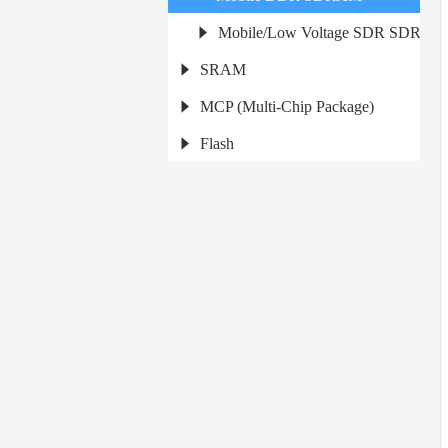
Mobile/Low Voltage SDR SDRAM
SRAM
MCP (Multi-Chip Package)
Flash