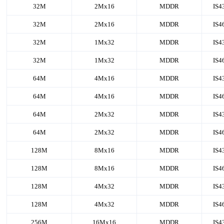
32M
2Mx16
MDDR
IS4
32M
2Mx16
MDDR
IS4
32M
1Mx32
MDDR
IS4
32M
1Mx32
MDDR
IS4
64M
4Mx16
MDDR
IS4
64M
4Mx16
MDDR
IS4
64M
2Mx32
MDDR
IS4
64M
2Mx32
MDDR
IS4
128M
8Mx16
MDDR
IS4
128M
8Mx16
MDDR
IS4
128M
4Mx32
MDDR
IS4
128M
4Mx32
MDDR
IS4
256M
16Mx16
MDDR
IS4