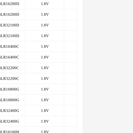
3LR16200D
1.8V
4K
200,166
6LR16200D
1.8V
4K
200,166
3LR32100D
1.8V
4K
200,166
6LR32100D
1.8V
4K
200,166
3LR16400C
1.8V
4K
200,166
6LR16400C
1.8V
4K
200,166
3LR32200C
1.8V
4K
200,166
6LR32200C
1.8V
4K
200,166
3LR16800G
1.8V
4K
200,166
6LR16800G
1.8V
4K
200,166
3LR32400G
1.8V
4K
200,166
6LR32400G
1.8V
4K
200,166
3LR16160H
1.8V
8K
200,166