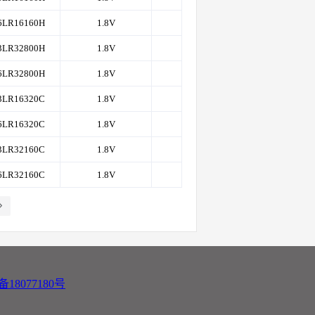
6LR16160H
1.8V
8K
200,166
3LR32800H
1.8V
4K
200,166
6LR32800H
1.8V
4K
200,166
3LR16320C
1.8V
8K
200,166
6LR16320C
1.8V
8K
200,166
3LR32160C
1.8V
8K
200,166
6LR32160C
1.8V
8K
200,166
备18077180号