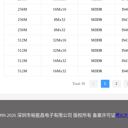
256M
16Mx16
MDDR
IS4
256M
8Mx32
MDDR
IS4
256M
8Mx32
MDDR
IS4
512M
32Mx16
MDDR
IS4
512M
32Mx16
MDDR
IS4
512M
16Mx32
MDDR
IS4
512M
16Mx32
MDDR
IS4
Total 30
1
2
t ©1999-2026 深圳市裕能昌电子有限公司 版权所有 备案许可证
粤ICP