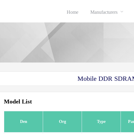
Home
Manufacturers
Mobile DDR SDR
Model List
Den
Org
Type
Pa