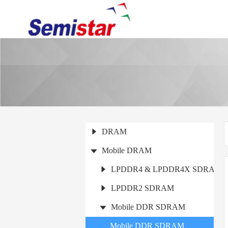
DRAM
Mobile DRAM
LPDDR4 & LPDDR4X SDRAM
LPDDR2 SDRAM
Mobile DDR SDRAM
Mobile DDR SDRAM