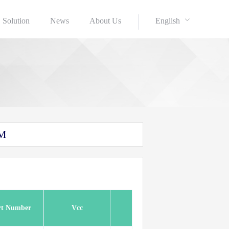
Solution
News
About Us
English
AM
rt Number
Vcc
Refsh
Speed(Mhz)