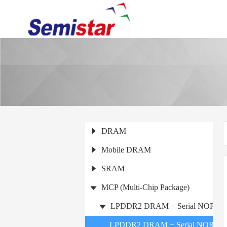
DRAM
Mobile DRAM
SRAM
MCP (Multi-Chip Package)
LPDDR2 DRAM + Serial NOR Fla
LPDDR2 DRAM + Serial NOR Fla