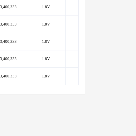
3,400,333
1.8V
133
PoP(168)
3,400,333
1.8V
133
PoP(168)
3,400,333
1.8V
133
PoP(168)
3,400,333
1.8V
133
PoP(168)
3,400,333
1.8V
133
PoP(168)