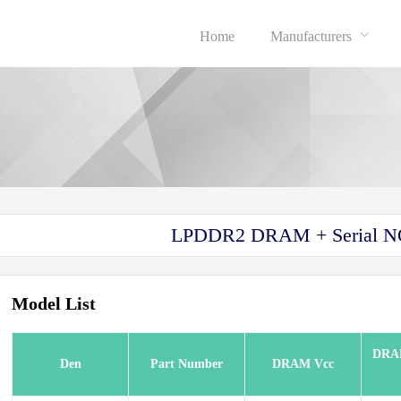
Home
Manufacturers
LPDDR2 DRAM + Serial N
Model List
DRA
sh
Den
Part Number
DRAM Vcc
sh