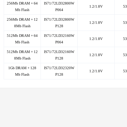
256Mb DRAM + 64
IS71/72LD32800W
1.2/1.8V
53
Mb Flash
P064
256Mb DRAM + 12
IS71/72LD32800W
1.2/1.8V
53
8Mb Flash
P128
512Mb DRAM + 64
IS71/72LD32160W
1.2/1.8V
53
Mb Flash
P064
512Mb DRAM + 12
IS71/72LD32160W
1.2/1.8V
53
8Mb Flash
P128
1Gb DRAM + 128
IS71/72LD32320W
1.2/1.8V
53
Mb Flash
P128