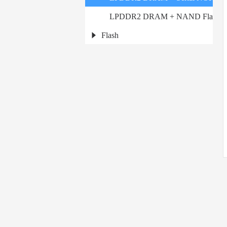
LPDDR2 DRAM + NAND Flash
Flash