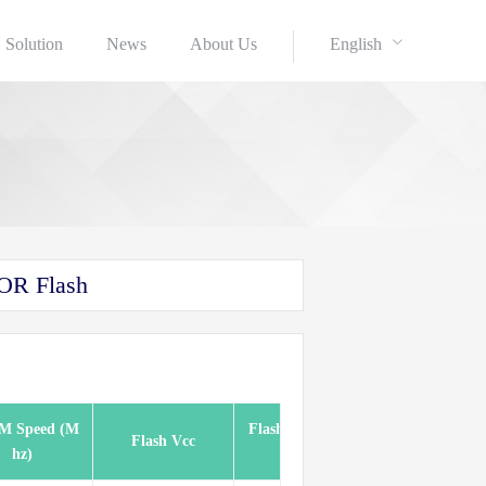
Solution
News
About Us
English
OR Flash
M Speed (M
Flash Speed (Mh
Flash Vcc
Pkg(Pins)
hz)
z)