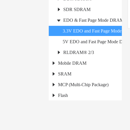
SDR SDRAM
EDO & Fast Page Mode DRAM
3.3V EDO and Fast Page Mode D
5V EDO and Fast Page Mode DR
RLDRAM® 2/3
Mobile DRAM
SRAM
MCP (Multi-Chip Package)
Flash