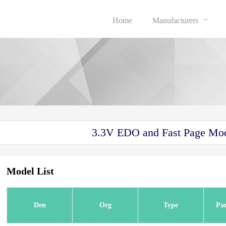
Home
Manufacturers
3.3V EDO and Fast Page 
Model List
Den
Org
Type
Pa