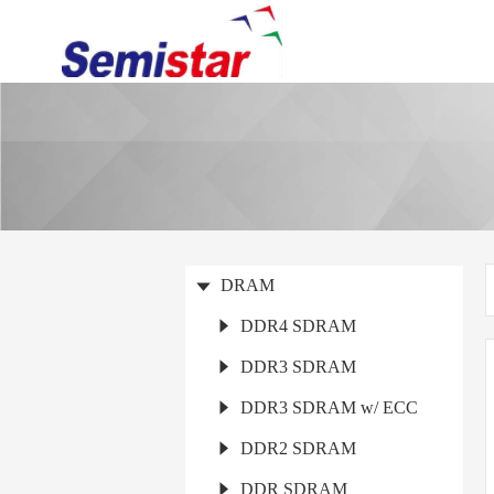
DRAM
DDR4 SDRAM
DDR3 SDRAM
DDR3 SDRAM w/ ECC
DDR2 SDRAM
DDR SDRAM