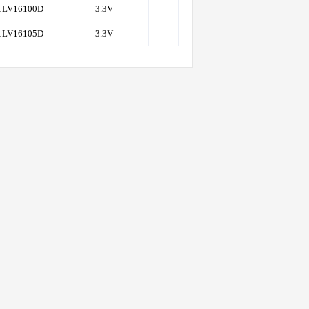
1LV16100D
3.3V
1K
50
1LV16105D
3.3V
1K
50