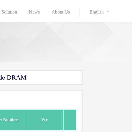
Solution
News
About Us
English
Mode DRAM
rt Number
Vcc
Refsh
Speed