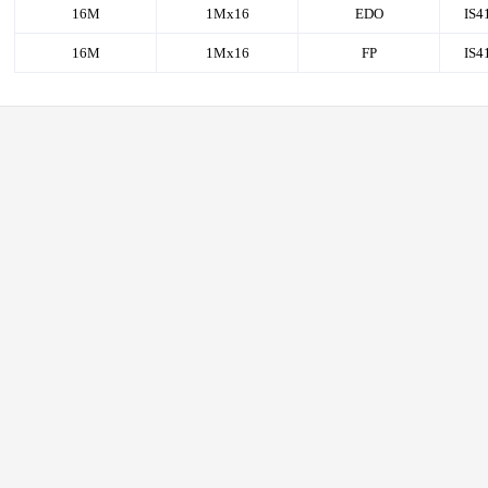
16M
1Mx16
EDO
IS4
16M
1Mx16
FP
IS4
RAM
AM